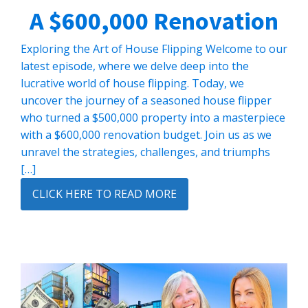
A $600,000 Renovation
Exploring the Art of House Flipping Welcome to our
latest episode, where we delve deep into the
lucrative world of house flipping. Today, we
uncover the journey of a seasoned house flipper
who turned a $500,000 property into a masterpiece
with a $600,000 renovation budget. Join us as we
unravel the strategies, challenges, and triumphs
[…]
CLICK HERE TO READ MORE