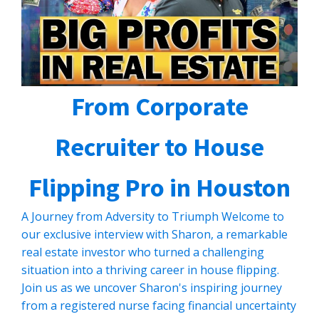
From Corporate
Recruiter to House
Flipping Pro in Houston
A Journey from Adversity to Triumph Welcome to
our exclusive interview with Sharon, a remarkable
real estate investor who turned a challenging
situation into a thriving career in house flipping.
Join us as we uncover Sharon's inspiring journey
from a registered nurse facing financial uncertainty