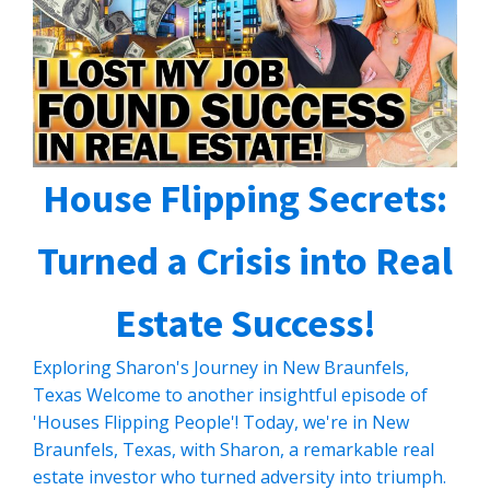
House Flipping Secrets:
Turned a Crisis into Real
Estate Success!
Exploring Sharon's Journey in New Braunfels,
Texas Welcome to another insightful episode of
'Houses Flipping People'! Today, we're in New
Braunfels, Texas, with Sharon, a remarkable real
estate investor who turned adversity into triumph.