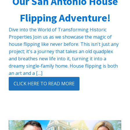
Our San Antonio House
Flipping Adventure!
Dive into the World of Transforming Historic
Properties Join us as we showcase the magic of
house flipping like never before. This isn't just any
project; it's a journey that takes an old quadplex
and breathes new life into it, turning it into a
dreamy single-family home. House flipping is both
an art and a […]
CLICK HERE TO READ MORE