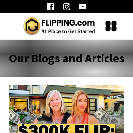
Our Blogs and Articles