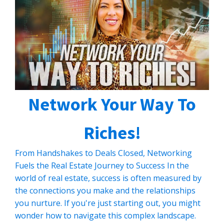
CLICK HERE TO READ MORE
Network Your Way To
Riches!
From Handshakes to Deals Closed, Networking
Fuels the Real Estate Journey to Success In the
world of real estate, success is often measured by
the connections you make and the relationships
you nurture. If you're just starting out, you might
wonder how to navigate this complex landscape.