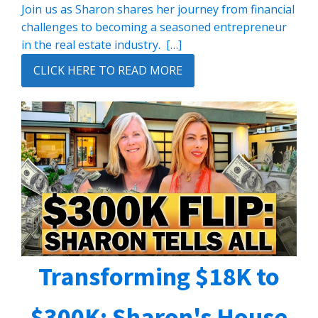
Join us as Sharon shares her journey from financial
challenges to becoming a seasoned entrepreneur
in the real estate industry. […]
CLICK HERE TO READ MORE
Transforming $18K to
$300K: Sharon's House