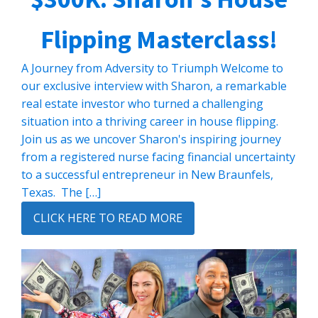
Flipping Masterclass!
A Journey from Adversity to Triumph Welcome to
our exclusive interview with Sharon, a remarkable
real estate investor who turned a challenging
situation into a thriving career in house flipping.
Join us as we uncover Sharon's inspiring journey
from a registered nurse facing financial uncertainty
to a successful entrepreneur in New Braunfels,
Texas. The […]
CLICK HERE TO READ MORE