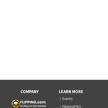
COMPANY
LEARN MORE
Events
FlippingPRO