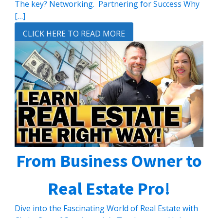
The key? Networking. Partnering for Success Why
[…]
CLICK HERE TO READ MORE
From Business Owner to
Real Estate Pro!
Dive into the Fascinating World of Real Estate with