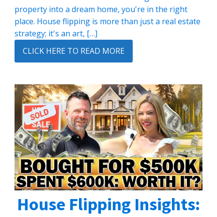
property into a dream home, you're in the right
place. House flipping is more than just a real estate
strategy; it's an art, […]
CLICK HERE TO READ MORE
House Flipping Insights: