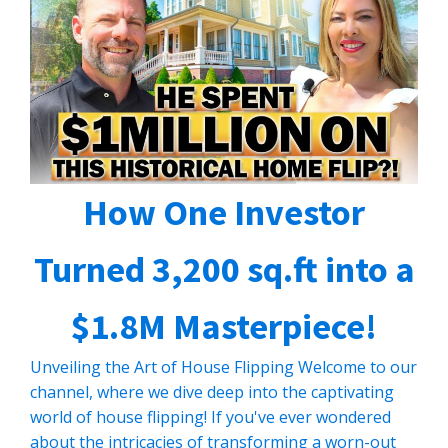
How One Investor
Turned 3,200 sq.ft into a
$1.8M Masterpiece!
Unveiling the Art of House Flipping Welcome to our
channel, where we dive deep into the captivating
world of house flipping! If you've ever wondered
about the intricacies of transforming a worn-out