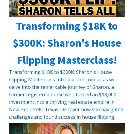
Transforming $18K to
$300K: Sharon's House
Flipping Masterclass!
Transforming $18K to $300K: Sharon's House
Flipping Masterclass Introduction: Join us as we
delve into the remarkable journey of Sharon, a
former registered nurse who turned an $18,000
investment into a thriving real estate empire in
New Braunfels, Texas. Discover how she navigated
challenges and found success in house flipping,
despite starting with minimal resources. […]