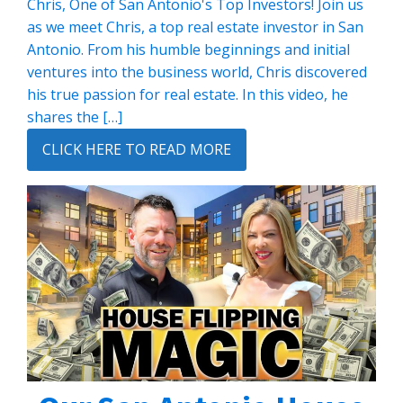
Chris, One of San Antonio's Top Investors! Join us
as we meet Chris, a top real estate investor in San
Antonio. From his humble beginnings and initial
ventures into the business world, Chris discovered
his true passion for real estate. In this video, he
shares the […]
CLICK HERE TO READ MORE