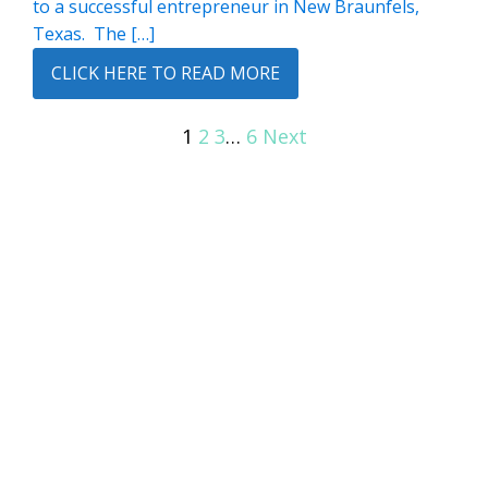
to a successful entrepreneur in New Braunfels,
Texas. The […]
CLICK HERE TO READ MORE
1
2
3
…
6
Next