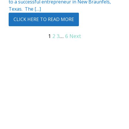
to a successful entrepreneur in New Braunfels,
Texas. The […]
CLICK HERE TO READ MORE
1
2
3
…
6
Next