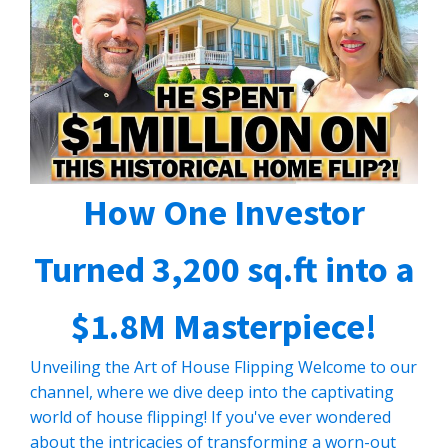
How One Investor
Turned 3,200 sq.ft into a
$1.8M Masterpiece!
Unveiling the Art of House Flipping Welcome to our
channel, where we dive deep into the captivating
world of house flipping! If you've ever wondered
about the intricacies of transforming a worn-out