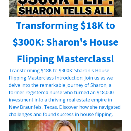
Transforming $18K to
$300K: Sharon's House
Flipping Masterclass!
Transforming $18K to $300K: Sharon's House
Flipping Masterclass Introduction: Join us as we
delve into the remarkable journey of Sharon, a
former registered nurse who turned an $18,000
investment into a thriving real estate empire in
New Braunfels, Texas. Discover how she navigated
challenges and found success in house flipping,
despite starting with minimal resources. […]