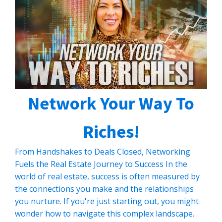
CLICK HERE TO READ MORE
Network Your Way To
Riches!
From Handshakes to Deals Closed, Networking
Fuels the Real Estate Journey to Success In the
world of real estate, success is often measured by
the connections you make and the relationships
you nurture. If you're just starting out, you might
wonder how to navigate this complex landscape.