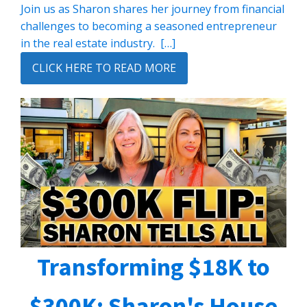
Join us as Sharon shares her journey from financial
challenges to becoming a seasoned entrepreneur
in the real estate industry. […]
CLICK HERE TO READ MORE
Transforming $18K to
$300K: Sharon's House