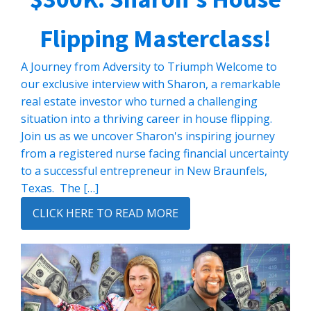
Flipping Masterclass!
A Journey from Adversity to Triumph Welcome to
our exclusive interview with Sharon, a remarkable
real estate investor who turned a challenging
situation into a thriving career in house flipping.
Join us as we uncover Sharon's inspiring journey
from a registered nurse facing financial uncertainty
to a successful entrepreneur in New Braunfels,
Texas. The […]
CLICK HERE TO READ MORE