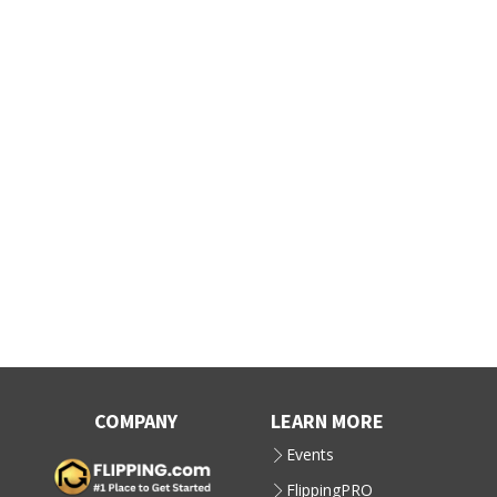
COMPANY
LEARN MORE
Events
FlippingPRO