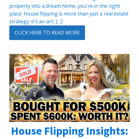
property into a dream home, you're in the right
place. House flipping is more than just a real estate
strategy; it's an art, […]
CLICK HERE TO READ MORE
House Flipping Insights: