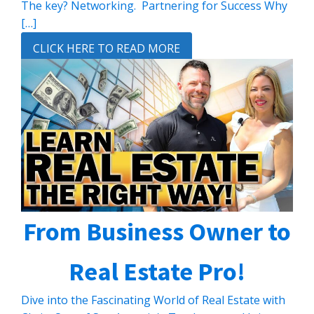
The key? Networking. Partnering for Success Why
[…]
CLICK HERE TO READ MORE
From Business Owner to
Real Estate Pro!
Dive into the Fascinating World of Real Estate with