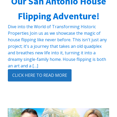
Our San Antonio House
Flipping Adventure!
Dive into the World of Transforming Historic
Properties Join us as we showcase the magic of
house flipping like never before. This isn't just any
project; it's a journey that takes an old quadplex
and breathes new life into it, turning it into a
dreamy single-family home. House flipping is both
an art and a […]
CLICK HERE TO READ MORE