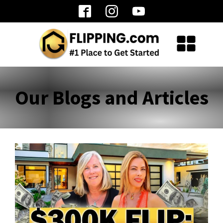
Our Blogs and Articles