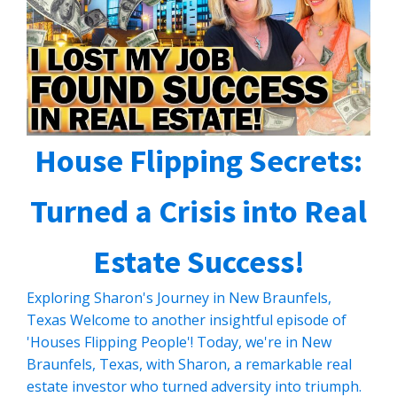
House Flipping Secrets:
Turned a Crisis into Real
Estate Success!
Exploring Sharon's Journey in New Braunfels,
Texas Welcome to another insightful episode of
'Houses Flipping People'! Today, we're in New
Braunfels, Texas, with Sharon, a remarkable real
estate investor who turned adversity into triumph.