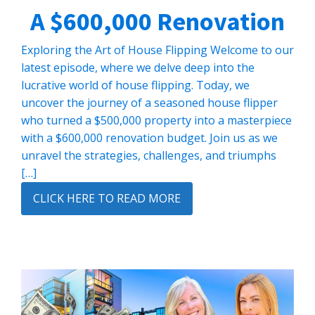
A $600,000 Renovation
Exploring the Art of House Flipping Welcome to our
latest episode, where we delve deep into the
lucrative world of house flipping. Today, we
uncover the journey of a seasoned house flipper
who turned a $500,000 property into a masterpiece
with a $600,000 renovation budget. Join us as we
unravel the strategies, challenges, and triumphs
[…]
CLICK HERE TO READ MORE