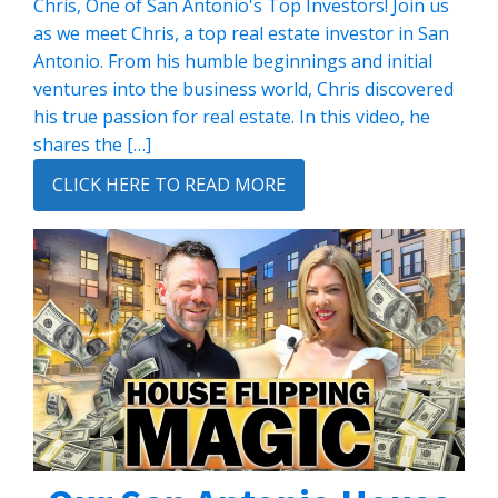
Chris, One of San Antonio's Top Investors! Join us
as we meet Chris, a top real estate investor in San
Antonio. From his humble beginnings and initial
ventures into the business world, Chris discovered
his true passion for real estate. In this video, he
shares the […]
CLICK HERE TO READ MORE