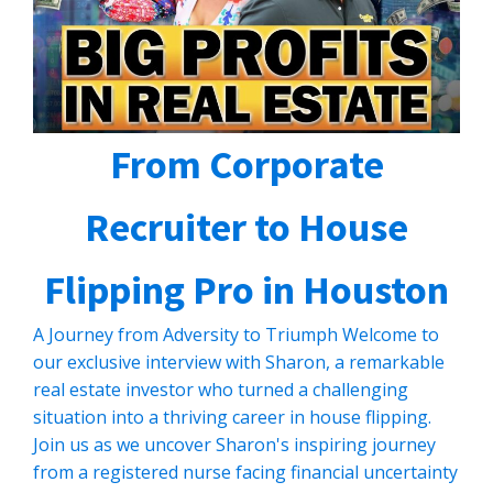
From Corporate
Recruiter to House
Flipping Pro in Houston
A Journey from Adversity to Triumph Welcome to
our exclusive interview with Sharon, a remarkable
real estate investor who turned a challenging
situation into a thriving career in house flipping.
Join us as we uncover Sharon's inspiring journey
from a registered nurse facing financial uncertainty