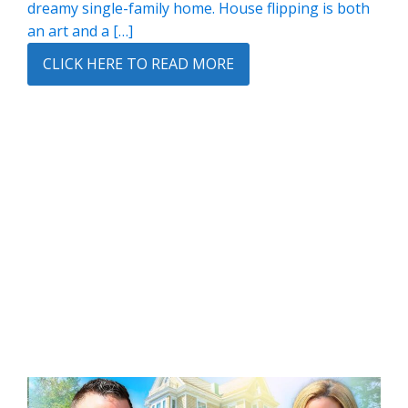
dreamy single-family home. House flipping is both
an art and a […]
CLICK HERE TO READ MORE