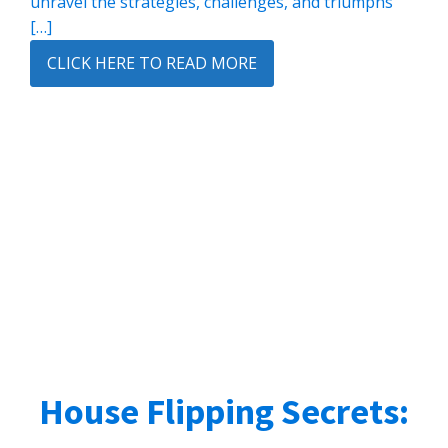
unravel the strategies, challenges, and triumphs
[…]
CLICK HERE TO READ MORE
House Flipping Secrets: