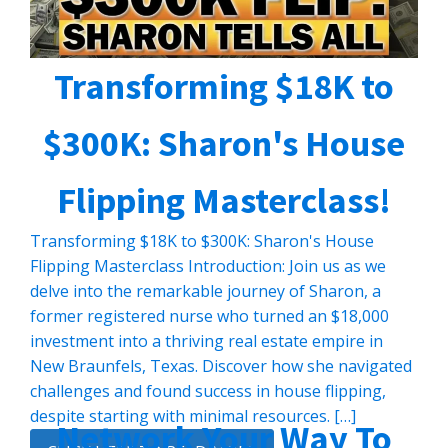
Transforming $18K to
$300K: Sharon's House
Flipping Masterclass!
Transforming $18K to $300K: Sharon's House
Flipping Masterclass Introduction: Join us as we
delve into the remarkable journey of Sharon, a
former registered nurse who turned an $18,000
investment into a thriving real estate empire in
New Braunfels, Texas. Discover how she navigated
challenges and found success in house flipping,
despite starting with minimal resources. […]
Network Your Way To