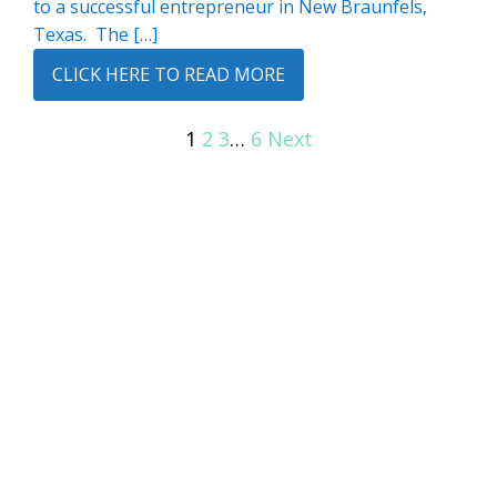
to a successful entrepreneur in New Braunfels,
Texas. The […]
CLICK HERE TO READ MORE
1
2
3
…
6
Next