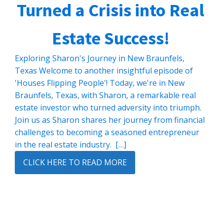
Turned a Crisis into Real
Estate Success!
Exploring Sharon's Journey in New Braunfels,
Texas Welcome to another insightful episode of
'Houses Flipping People'! Today, we're in New
Braunfels, Texas, with Sharon, a remarkable real
estate investor who turned adversity into triumph.
Join us as Sharon shares her journey from financial
challenges to becoming a seasoned entrepreneur
in the real estate industry. […]
CLICK HERE TO READ MORE