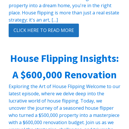
property into a dream home, you're in the right
place. House flipping is more than just a real estate
strategy; it's an art, […]
CLICK HERE TO READ MORE
House Flipping Insights:
A $600,000 Renovation
Exploring the Art of House Flipping Welcome to our
latest episode, where we delve deep into the
lucrative world of house flipping. Today, we
uncover the journey of a seasoned house flipper
who turned a $500,000 property into a masterpiece
with a $600,000 renovation budget. Join us as we