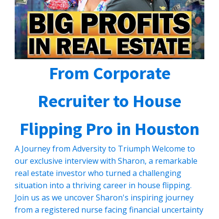
From Corporate
Recruiter to House
Flipping Pro in Houston
A Journey from Adversity to Triumph Welcome to
our exclusive interview with Sharon, a remarkable
real estate investor who turned a challenging
situation into a thriving career in house flipping.
Join us as we uncover Sharon's inspiring journey
from a registered nurse facing financial uncertainty