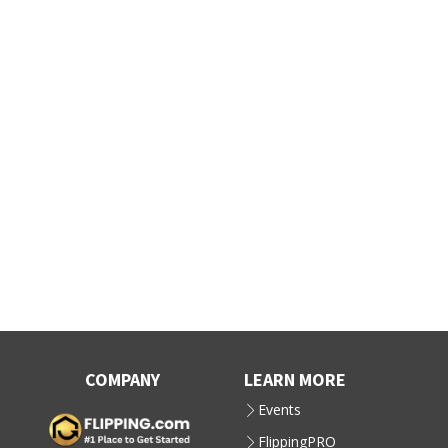
COMPANY
LEARN MORE
Events
FlippingPRO