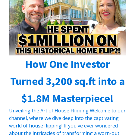
How One Investor
Turned 3,200 sq.ft into a
$1.8M Masterpiece!
Unveiling the Art of House Flipping Welcome to our
channel, where we dive deep into the captivating
world of house flipping! If you've ever wondered
about the intricacies of transforming a worn-out