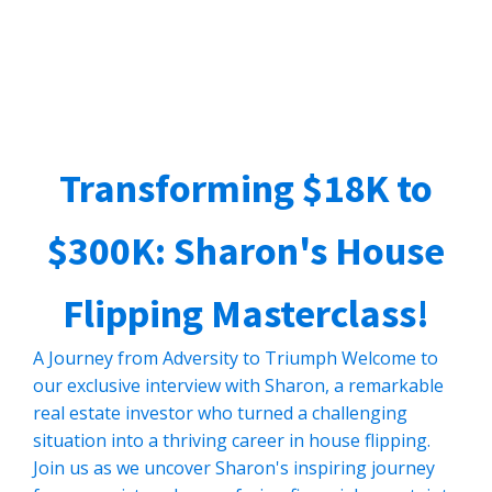
Transforming $18K to
$300K: Sharon's House
Flipping Masterclass!
A Journey from Adversity to Triumph Welcome to
our exclusive interview with Sharon, a remarkable
real estate investor who turned a challenging
situation into a thriving career in house flipping.
Join us as we uncover Sharon's inspiring journey