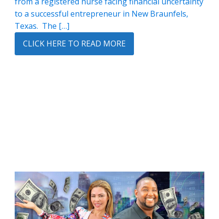
from a registered nurse facing financial uncertainty
to a successful entrepreneur in New Braunfels,
Texas. The […]
CLICK HERE TO READ MORE