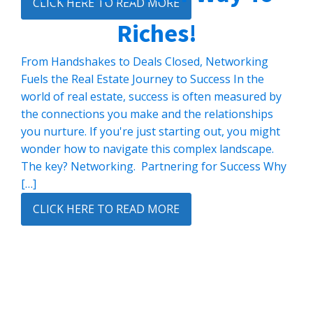
CLICK HERE TO READ MORE
Riches!
From Handshakes to Deals Closed, Networking
Fuels the Real Estate Journey to Success In the
world of real estate, success is often measured by
the connections you make and the relationships
you nurture. If you're just starting out, you might
wonder how to navigate this complex landscape.
The key? Networking. Partnering for Success Why
[…]
CLICK HERE TO READ MORE