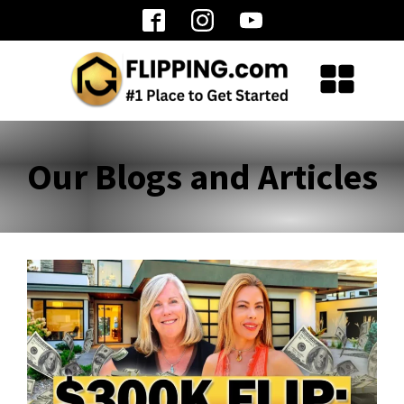
Our Blogs and Articles