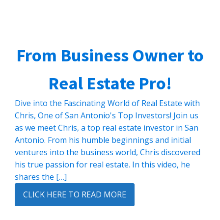
From Business Owner to
Real Estate Pro!
Dive into the Fascinating World of Real Estate with
Chris, One of San Antonio's Top Investors! Join us
as we meet Chris, a top real estate investor in San
Antonio. From his humble beginnings and initial
ventures into the business world, Chris discovered
his true passion for real estate. In this video, he
shares the […]
CLICK HERE TO READ MORE