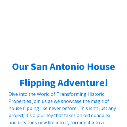
Our San Antonio House
Flipping Adventure!
Dive into the World of Transforming Historic
Properties Join us as we showcase the magic of
house flipping like never before. This isn't just any
project; it's a journey that takes an old quadplex
and breathes new life into it, turning it into a