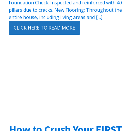
Foundation Check: Inspected and reinforced with 40
pillars due to cracks. New Flooring: Throughout the
entire house, including living areas and […]
CLICK HERE TO READ MORE
How to Crush Your FIRST