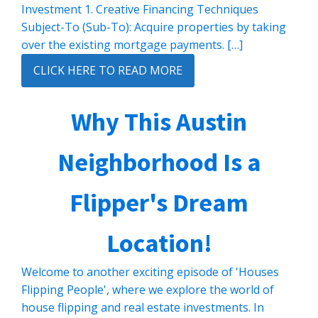
Investment 1. Creative Financing Techniques
Subject-To (Sub-To): Acquire properties by taking
over the existing mortgage payments. […]
CLICK HERE TO READ MORE
Why This Austin
Neighborhood Is a
Flipper's Dream
Location!
Welcome to another exciting episode of 'Houses
Flipping People', where we explore the world of
house flipping and real estate investments. In