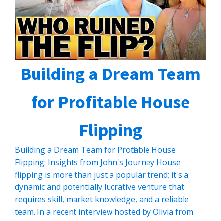
Building a Dream Team
for Profitable House
Flipping
Building a Dream Team for Profitable House
Flipping: Insights from John's Journey House
flipping is more than just a popular trend; it's a
dynamic and potentially lucrative venture that
requires skill, market knowledge, and a reliable
team. In a recent interview hosted by Olivia from