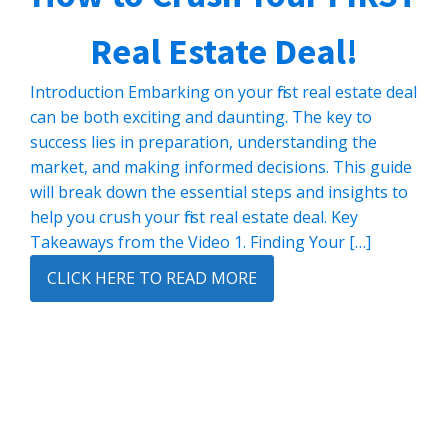
Real Estate Deal!
Introduction Embarking on your first real estate deal
can be both exciting and daunting. The key to
success lies in preparation, understanding the
market, and making informed decisions. This guide
will break down the essential steps and insights to
help you crush your first real estate deal. Key
Takeaways from the Video 1. Finding Your […]
CLICK HERE TO READ MORE