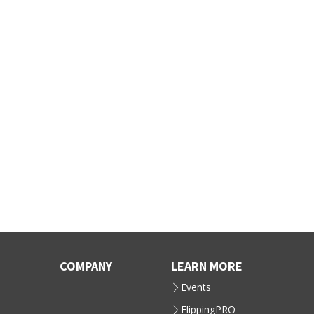
COMPANY
LEARN MORE
Events
FlippingPRO