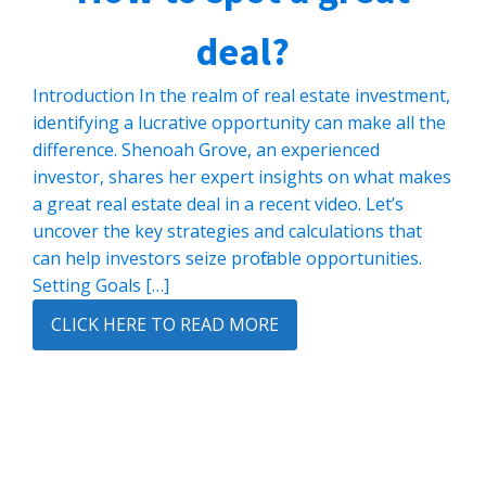
deal?
Introduction In the realm of real estate investment,
identifying a lucrative opportunity can make all the
difference. Shenoah Grove, an experienced
investor, shares her expert insights on what makes
a great real estate deal in a recent video. Let’s
uncover the key strategies and calculations that
can help investors seize profitable opportunities.
Setting Goals […]
CLICK HERE TO READ MORE