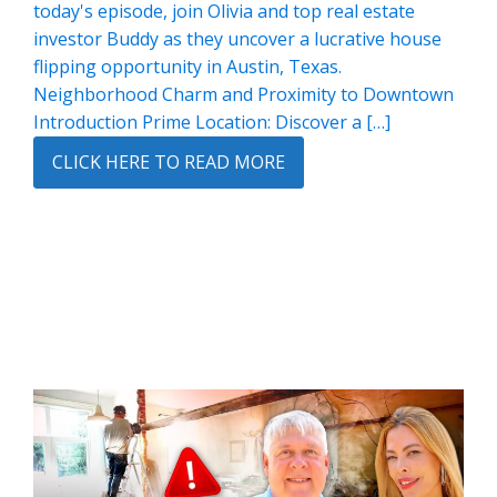
today's episode, join Olivia and top real estate
investor Buddy as they uncover a lucrative house
flipping opportunity in Austin, Texas.
Neighborhood Charm and Proximity to Downtown
Introduction Prime Location: Discover a […]
CLICK HERE TO READ MORE