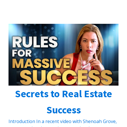
Secrets to Real Estate
Success
Introduction In a recent video with Shenoah Grove,