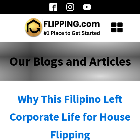
Our Blogs and Articles
Why This Filipino Left
Corporate Life for House
Flipping