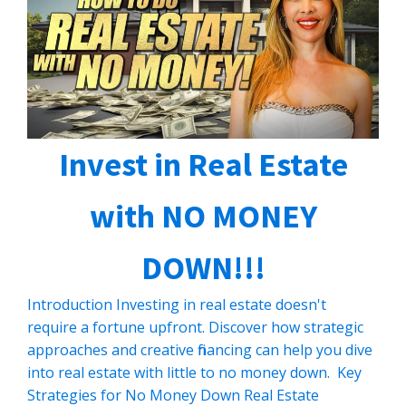
Invest in Real Estate
with NO MONEY
DOWN!!!
Introduction Investing in real estate doesn't
require a fortune upfront. Discover how strategic
approaches and creative financing can help you dive
into real estate with little to no money down. Key
Strategies for No Money Down Real Estate