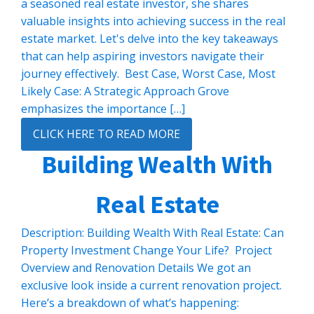
a seasoned real estate investor, she shares
valuable insights into achieving success in the real
estate market. Let's delve into the key takeaways
that can help aspiring investors navigate their
journey effectively. Best Case, Worst Case, Most
Likely Case: A Strategic Approach Grove
emphasizes the importance […]
CLICK HERE TO READ MORE
Building Wealth With
Real Estate
Description: Building Wealth With Real Estate: Can
Property Investment Change Your Life? Project
Overview and Renovation Details We got an
exclusive look inside a current renovation project.
Here’s a breakdown of what’s happening: