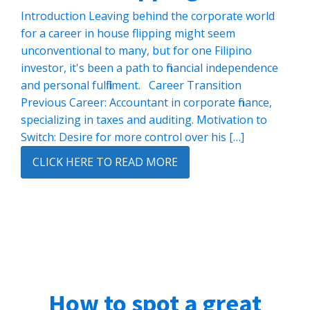
Introduction Leaving behind the corporate world
for a career in house flipping might seem
unconventional to many, but for one Filipino
investor, it's been a path to financial independence
and personal fulfillment. Career Transition
Previous Career: Accountant in corporate finance,
specializing in taxes and auditing. Motivation to
Switch: Desire for more control over his […]
CLICK HERE TO READ MORE
How to spot a great