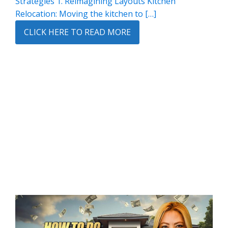
Strategies 1. Reimagining Layouts Kitchen
Relocation: Moving the kitchen to […]
CLICK HERE TO READ MORE