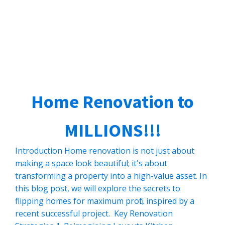
Home Renovation to
MILLIONS!!!
Introduction Home renovation is not just about
making a space look beautiful; it's about
transforming a property into a high-value asset. In
this blog post, we will explore the secrets to
flipping homes for maximum profit, inspired by a
recent successful project. Key Renovation