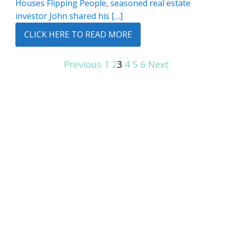
Houses Flipping People, seasoned real estate
investor John shared his […]
CLICK HERE TO READ MORE
Previous
1
2
3
4
5
6
Next