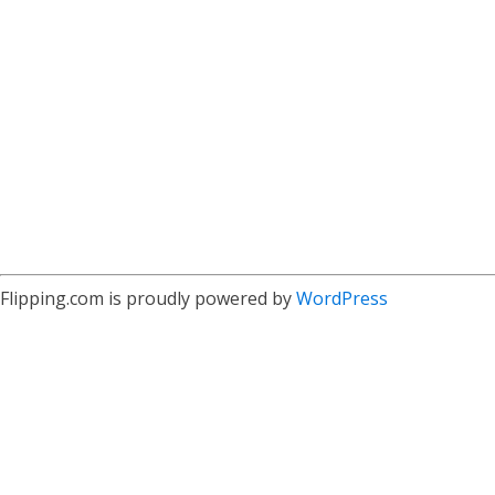
Flipping.com is proudly powered by
WordPress