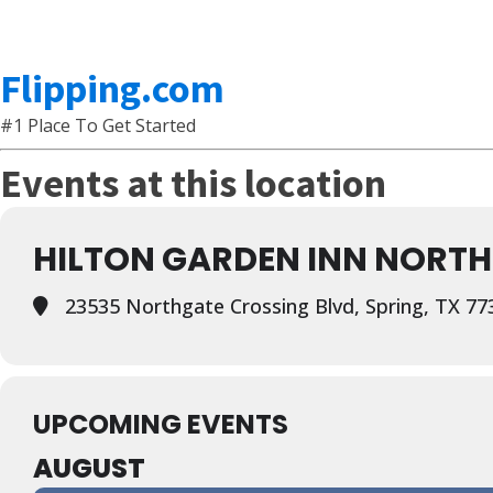
Flipping.com
#1 Place To Get Started
Events at this location
HILTON GARDEN INN NORT
23535 Northgate Crossing Blvd, Spring, TX 77
UPCOMING EVENTS
AUGUST