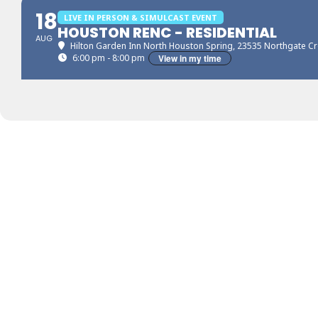
18
LIVE IN PERSON & SIMULCAST EVENT
HOUSTON RENC - RESIDENTIAL
AUG
Hilton Garden Inn North Houston Spring
, 23535 Northgate Cr
6:00 pm - 8:00 pm
View in my time