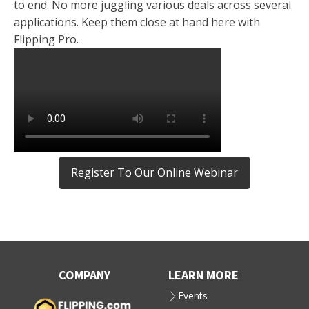
to end. No more juggling various deals across several
applications. Keep them close at hand here with
Flipping Pro.
Register To Our Online Webinar
COMPANY
LEARN MORE
Events