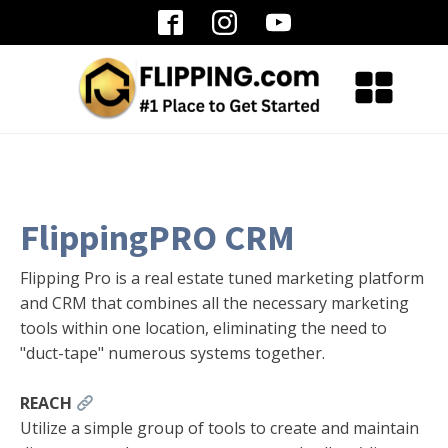
FlippingPRO CRM
Flipping Pro is a real estate tuned marketing platform
and CRM that combines all the necessary marketing
tools within one location, eliminating the need to
"duct-tape" numerous systems together.
REACH
Utilize a simple group of tools to create and maintain