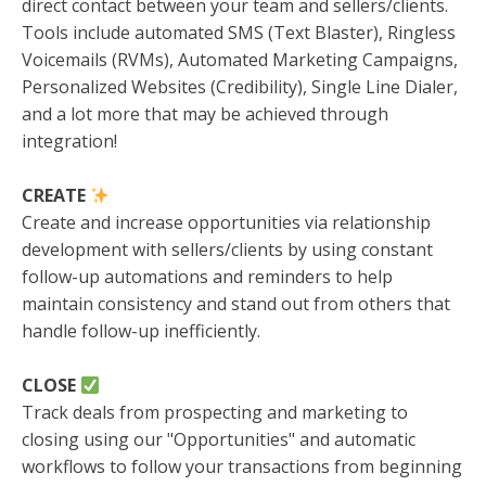
direct contact between your team and sellers/clients.
Tools include automated SMS (Text Blaster), Ringless
Voicemails (RVMs), Automated Marketing Campaigns,
Personalized Websites (Credibility), Single Line Dialer,
and a lot more that may be achieved through
integration!
CREATE
Create and increase opportunities via relationship
development with sellers/clients by using constant
follow-up automations and reminders to help
maintain consistency and stand out from others that
handle follow-up inefficiently.
CLOSE
Track deals from prospecting and marketing to
closing using our "Opportunities" and automatic
workflows to follow your transactions from beginning