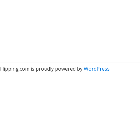
Flipping.com is proudly powered by
WordPress