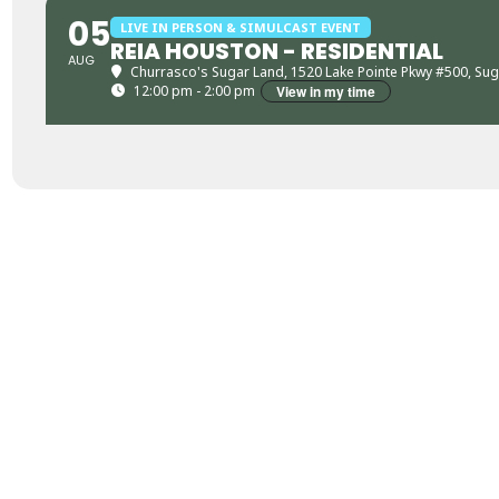
05
LIVE IN PERSON & SIMULCAST EVENT
REIA HOUSTON - RESIDENTIAL
AUG
Churrasco's Sugar Land
, 1520 Lake Pointe Pkwy #500, Su
12:00 pm - 2:00 pm
View in my time