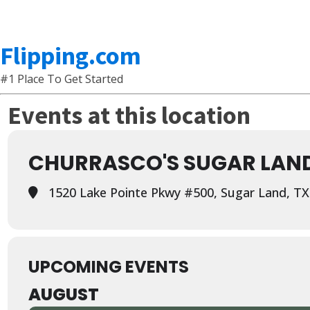
Flipping.com
#1 Place To Get Started
Events at this location
CHURRASCO'S SUGAR LAN
1520 Lake Pointe Pkwy #500, Sugar Land, TX
UPCOMING EVENTS
AUGUST