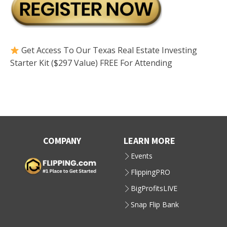
Get Access To Our Texas Real Estate Investing
Starter Kit ($297 Value) FREE For Attending
COMPANY
LEARN MORE
Events
FlippingPRO
BigProfitsLIVE
Snap Flip Bank