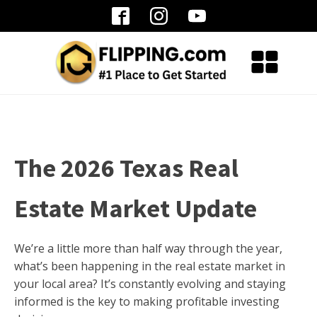
The 2026 Texas Real
Estate Market Update
We’re a little more than half way through the year,
what’s been happening in the real estate market in
your local area? It’s constantly evolving and staying
informed is the key to making profitable investing