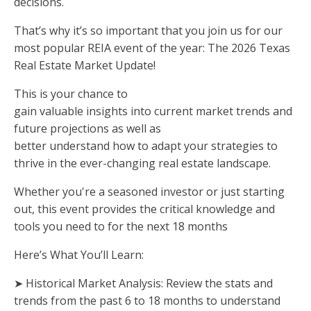
decisions.
That’s why it’s so important that you join us for our
most popular REIA event of the year: The 2026 Texas
Real Estate Market Update!
This is your chance to
gain valuable insights into current market trends and
future projections as well as
better understand how to adapt your strategies to
thrive in the ever-changing real estate landscape.
Whether you're a seasoned investor or just starting
out, this event provides the critical knowledge and
tools you need to for the next 18 months
Here’s What You’ll Learn:
➤ Historical Market Analysis: Review the stats and
trends from the past 6 to 18 months to understand