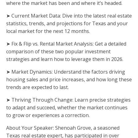
where the market has been and where it’s headed.
➤ Current Market Data: Dive into the latest real estate
statistics, trends, and projections for Texas and your
local market for the next 12 months.
➤ Fix & Flip vs. Rental Market Analysis: Get a detailed
comparison of these two popular investment
strategies and learn how to leverage them in 2026.
➤ Market Dynamics: Understand the factors driving
housing sales and price increases, and how long these
trends are expected to last.
➤ Thriving Through Change: Learn precise strategies
to adapt and succeed, whether the market continues
to grow or experiences a correction.
About Your Speaker: Shenoah Grove, a seasoned
Texas real estate expert, has participated in over