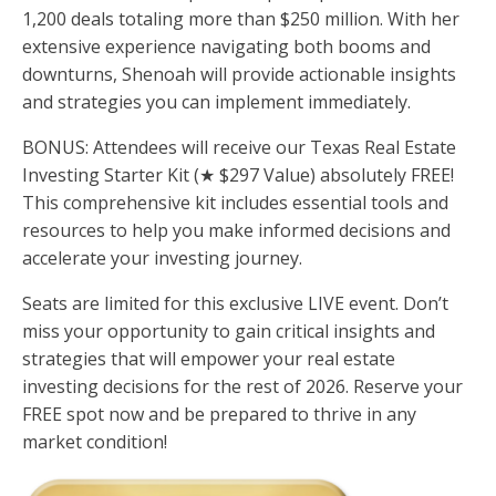
1,200 deals totaling more than $250 million. With her
extensive experience navigating both booms and
downturns, Shenoah will provide actionable insights
and strategies you can implement immediately.
BONUS: Attendees will receive our Texas Real Estate
Investing Starter Kit (★ $297 Value) absolutely FREE!
This comprehensive kit includes essential tools and
resources to help you make informed decisions and
accelerate your investing journey.
Seats are limited for this exclusive LIVE event. Don’t
miss your opportunity to gain critical insights and
strategies that will empower your real estate
investing decisions for the rest of 2026. Reserve your
FREE spot now and be prepared to thrive in any
market condition!